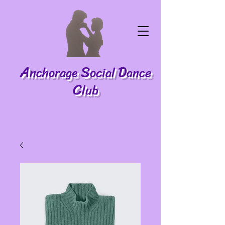
A
S
D
nchorage
ocial
ance
C
lub