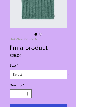
SKU: 217537123517253
I'm a product
Price
$25.00
Size
*
Quantity
*