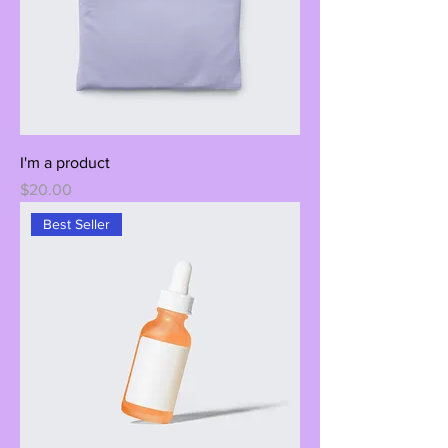
I'm a product
Price
$20.00
Best Seller