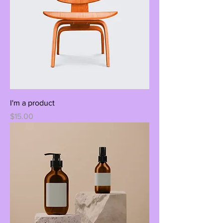
I'm a product
Price
$15.00