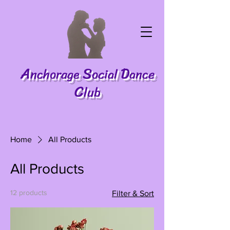
A
S
D
nchorage
ocial
ance
C
lub
Home
All Products
All Products
12 products
Filter & Sort