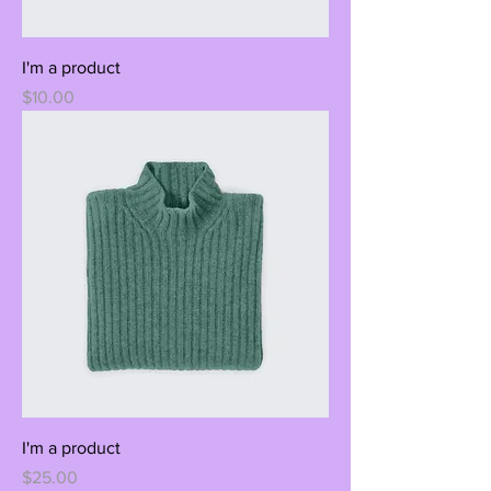
I'm a product
Price
$10.00
I'm a product
Price
$25.00