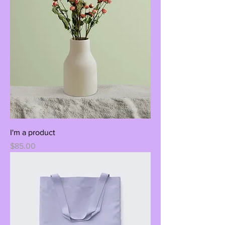
I'm a product
Price
$85.00