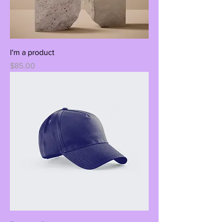
I'm a product
Price
$85.00